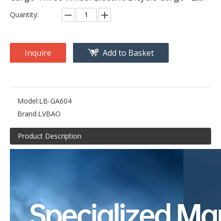
Quantity:
Inquire
Add to Basket
Model:
LB-GA604
Brand:
LVBAO
Product Description