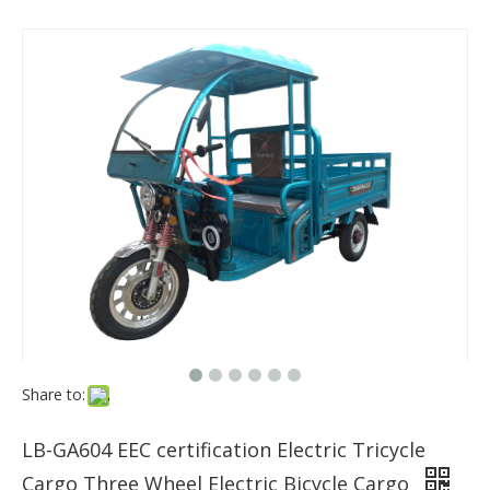
Share to:
LB-GA604 EEC certification Electric Tricycle
Cargo Three Wheel Electric Bicycle Cargo