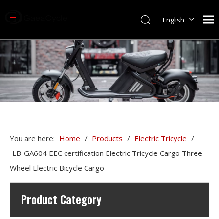
English
You are here:
Home
/
Products
/
Electric Tricycle
/
LB-GA604 EEC certification Electric Tricycle Cargo Three
Wheel Electric Bicycle Cargo
Product Category