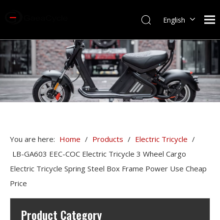
English
You are here:
Home
/
Products
/
Electric Tricycle
/
LB-GA603 EEC-COC Electric Tricycle 3 Wheel Cargo
Electric Tricycle Spring Steel Box Frame Power Use Cheap
Price
Product Category