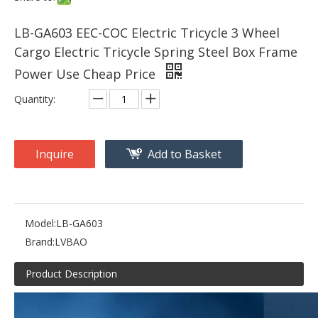
LB-GA603 EEC-COC Electric Tricycle 3 Wheel
Cargo Electric Tricycle Spring Steel Box Frame
Power Use Cheap Price
Quantity:
Inquire
Add to Basket
Model:
LB-GA603
Brand:
LVBAO
Product Description