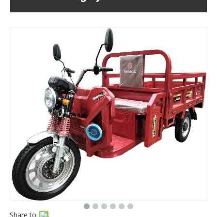
Share to: