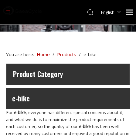
English
You are here:
Home
/
Products
/
e-bike
Product Category
e-bike
For
e-bike
, everyone has different special concerns about it,
and what we do is to maximize the product requirements of
each customer, so the quality of our
e-bike
has been well
received by many customers and enjoyed a good reputation in