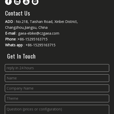
Contact Us
ADD
: No.218, Taishan Road, Xinbei District,
Changzhou,Jiangsu, China
E-mail
:
gaea-ebike@czgaea.com
Phone
:+86-15295163715
Whats app
: +86-15295163715
Get In Touch