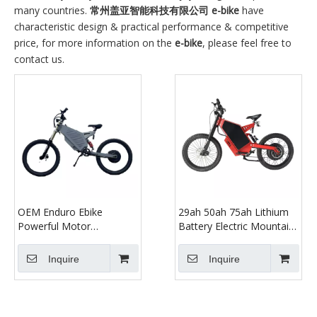
many countries.
常州盖亚智能科技有限公司
e-bike
have
characteristic design & practical performance & competitive
price, for more information on the
e-bike
, please feel free to
contact us.
OEM Enduro Ebike
29ah 50ah 75ah Lithium
Powerful Motor
Battery Electric Mountain
5000w/8000w Electric
Bike Full Suspension Dirt
Mountain Bike Dirt Bike
Bike for Adult with High
Inquire
Inquire
for Adult with 72v 40ah
Power 3000w Motor
Lithium Battery