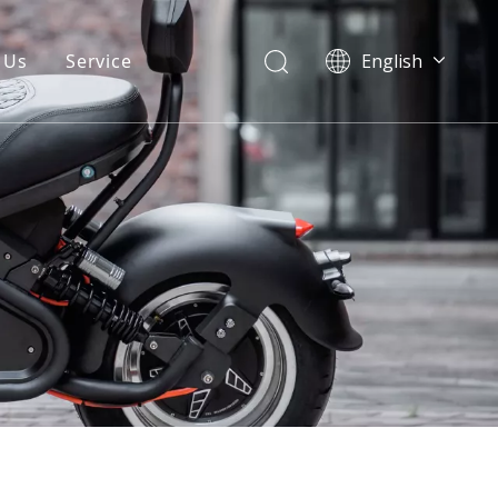
 Us
Service
English
Warranty
FAQ