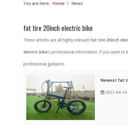
You are here:
Home
/
News
fat tire 20inch electric bike
These articles are all highly relevant
fat tire 20inch elec
electric bike
's professional information. If you want t
professional guidance.
Newest fat ti
2021-04-14