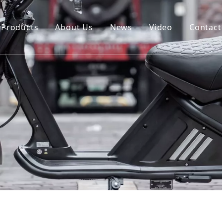
Products
About Us
News
Video
Contact