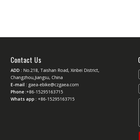
Contact Us
ADD
: No.218, Taishan Road, Xinbei District,
Changzhou,Jiangsu, China
E-mail
:
gaea-ebike@czgaea.com
Phone
:+86-15295163715
Whats app
: +86-15295163715