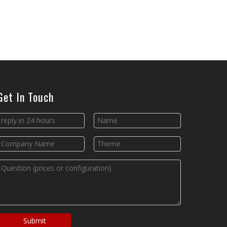
Get In Touch
Submit