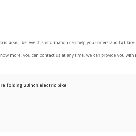
tric bike
. I believe this information can help you understand
fat tire
o know more, you can contact us at any time, we can provide you with
re folding 20inch electric bike