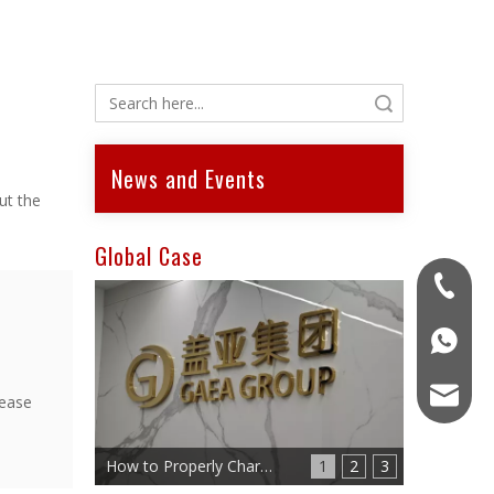
Search
News and Events
ut the
Global Case
+86-15
+86-15
gaea-eb
lease
How to Properly Charge an Electric Scooter Battery
1
2
3