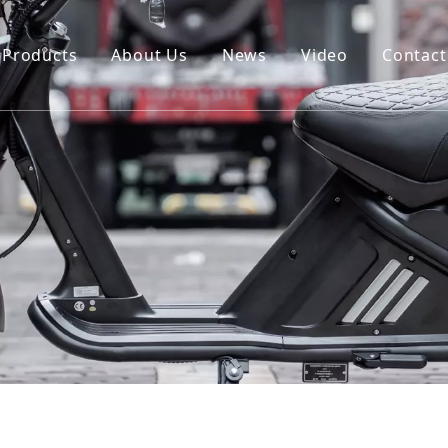
Products
About Us
News
Video
Contact