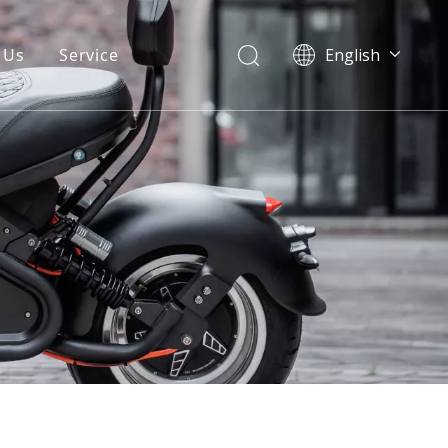
 Us
Service
English
Warranty
FAQ