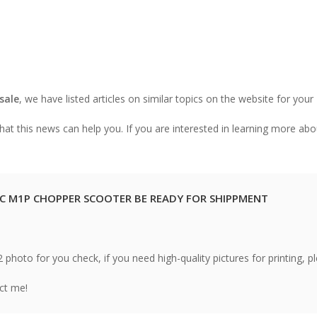
 sale
, we have listed articles on similar topics on the website for your
at this news can help you. If you are interested in learning more abo
C M1P CHOPPER SCOOTER BE READY FOR SHIPPMENT
hoto for you check, if you need high-quality pictures for printing, p
act me!