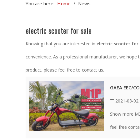
You are here:
Home
/
News
electric scooter for sale
Knowing that you are interested in
electric scooter for
convenience. As a professional manufacturer, we hope th
product, please feel free to contact us.
GAEA EEC/CO
2021-03-02
Show more M2 p
feel free cont