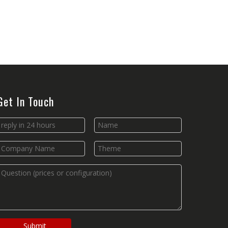
Get In Touch
Submit