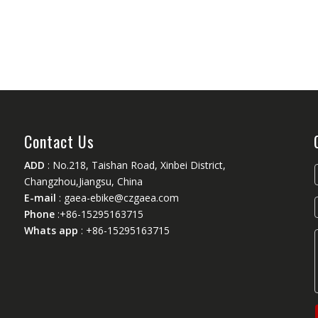
Contact Us
ADD
: No.218, Taishan Road, Xinbei District,
Changzhou,Jiangsu, China
E-mail
:
gaea-ebike@czgaea.com
Phone
:+86-15295163715
Whats app
: +86-15295163715