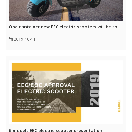
One container new EEC electric scooters will be shipped to Europe
2019-10-11
6 models EEC electric scooter presentation