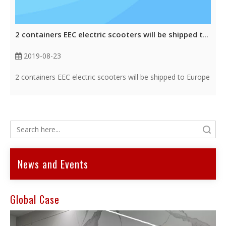
2 containers EEC electric scooters will be shipped to Europe
2019-08-23
2 containers EEC electric scooters will be shipped to Europe
Search
News and Events
Global Case