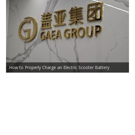
How to Properly Charge an Electric Scooter Battery