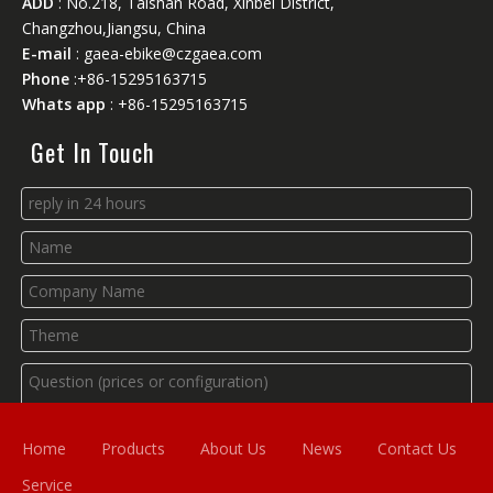
ADD
: No.218, Taishan Road, Xinbei District,
Changzhou,Jiangsu, China
E-mail
:
gaea-ebike@czgaea.com
Phone
:+86-15295163715
Whats app
: +86-15295163715
Get In Touch
Home
Products
About Us
News
Contact Us
Service
Submit