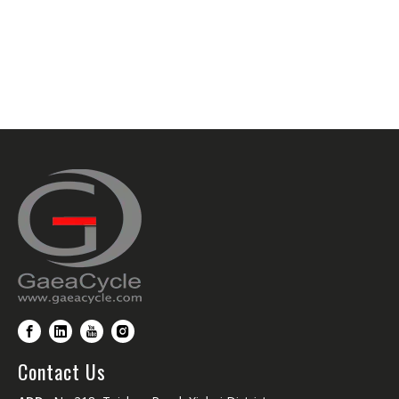
Contact Us