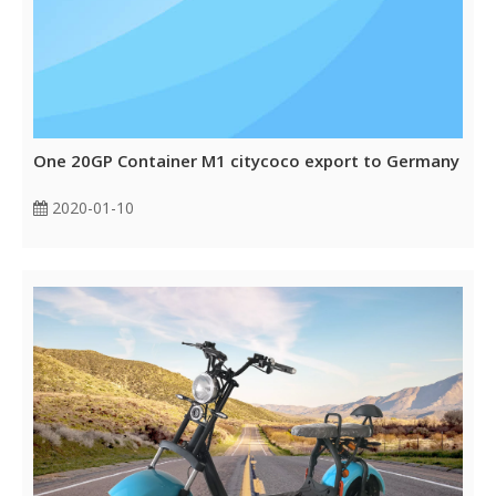
One 20GP Container M1 citycoco export to Germany
2020-01-10