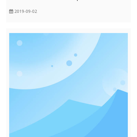
2019-09-02