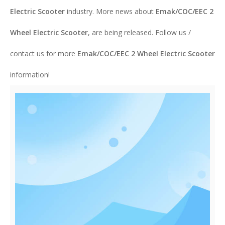
Electric Scooter
industry. More news about
Emak/COC/EEC 2
Wheel Electric Scooter
, are being released. Follow us /
contact us for more
Emak/COC/EEC 2 Wheel Electric Scooter
information!