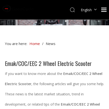
English
You are here:
Home
/
News
Emak/COC/EEC 2 Wheel Electric Scooter
If you want to know more about the
Emak/COC/EEC 2 Wheel
Electric Scooter
, the following articles will give you some help.
These news is the latest market situation, trend in
development, or related tips of the
Emak/COC/EEC 2 Wheel