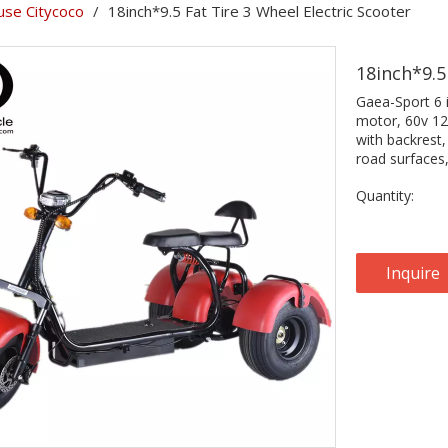
se Citycoco
/
18inch*9.5 Fat Tire 3 Wheel Electric Scooter
18inch*9.5
Gaea-Sport 6 
motor, 60v 12a
with backrest,
road surfaces
Quantity:
Inquire