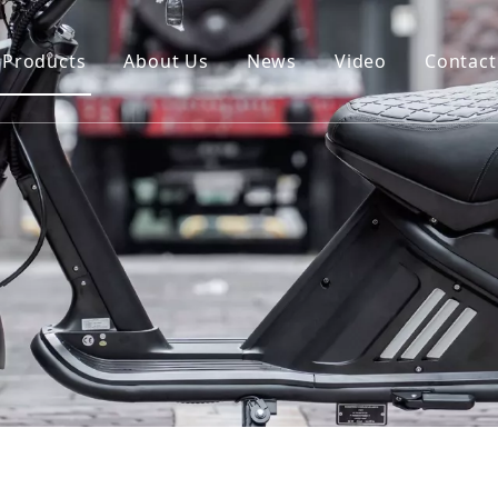
Products
About Us
News
Video
Contact