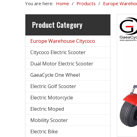
You are here:
Home
/
Products
/
Europe Warehou
Product Category
Europe Warehouse Citycoco
Citycoco Electric Scooter
Dual Motor Electric Scooter
GaeaCycle One Wheel
Electric Golf Scooter
Electric Motorcycle
Electric Moped
Mobility Scooter
Electric Bike