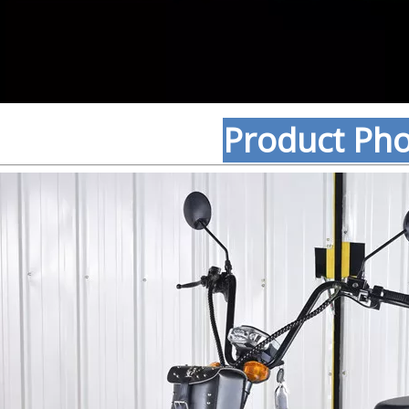
Product Ph