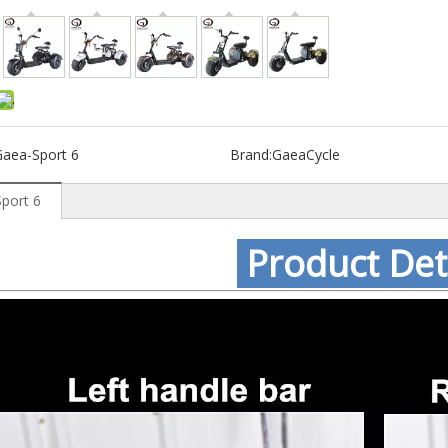
Gaea-Sport 6
Brand:
GaeaCycle
port 6
Product Det