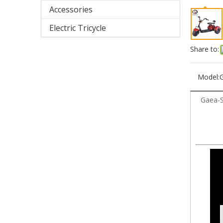
Accessories
Electric Tricycle
Share to:
Model:
Gaea-S