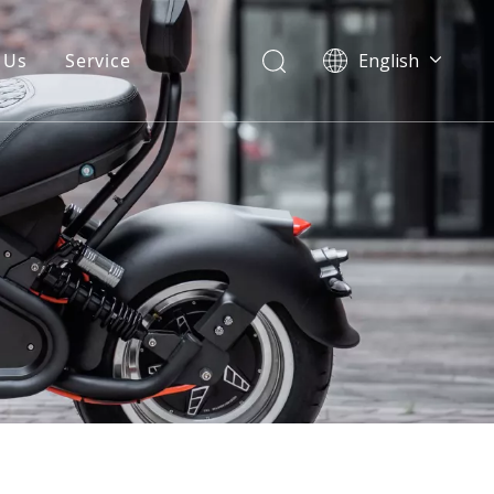
 Us
Service
English
Warranty
FAQ