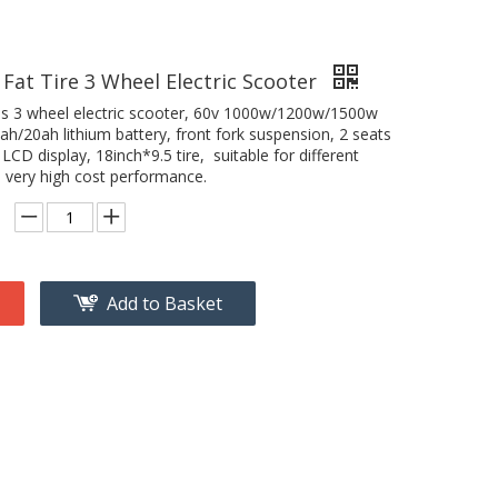
 Fat Tire 3 Wheel Electric Scooter
is 3 wheel electric scooter, 60v 1000w/1200w/1500w
h/20ah lithium battery, front fork suspension, 2 seats
 LCD display, 18inch*9.5 tire, suitable for different
, very high cost performance.
Add to Basket